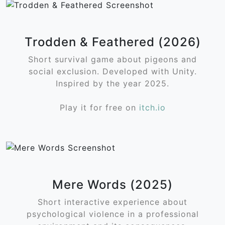
Trodden & Feathered (2026)
Short survival game about pigeons and
social exclusion. Developed with Unity.
Inspired by the year 2025.
Play it for free on
itch.io
Mere Words (2025)
Short interactive experience about
psychological violence in a professional