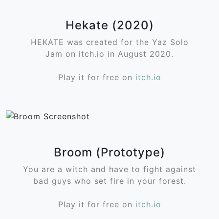
Hekate (2020)
HEKATE was created for the Yaz Solo
Jam on itch.io in August 2020.
Play it for free on
itch.io
Broom (Prototype)
You are a witch and have to fight against
bad guys who set fire in your forest.
Play it for free on
itch.io