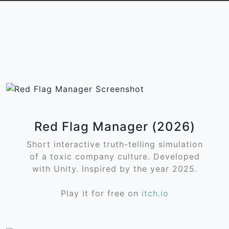
Red Flag Manager (2026)
Short interactive truth-telling simulation
of a toxic company culture. Developed
with Unity. Inspired by the year 2025.
Play it for free on
itch.io