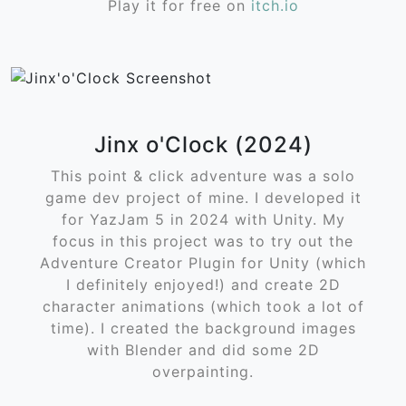
Play it for free on
itch.io
Jinx o'Clock (2024)
This point & click adventure was a solo
game dev project of mine. I developed it
for YazJam 5 in 2024 with Unity. My
focus in this project was to try out the
Adventure Creator Plugin for Unity (which
I definitely enjoyed!) and create 2D
character animations (which took a lot of
time). I created the background images
with Blender and did some 2D
overpainting.