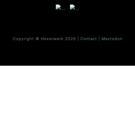
Copyright © Hexenwerk
2026 |
Contact
|
Mastodon