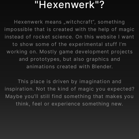
"Hexenwerk"?
Hexenwerk means „witchcraft“, something
impossible that is created with the help of magic
instead of rocket science. On this website I want
to show some of the experimental stuff I’m
working on. Mostly game development projects
and prototypes, but also graphics and
animations created with Blender.
This place is driven by imagination and
inspiration. Not the kind of magic you expected?
Maybe you’ll still find something that makes you
think, feel or experience something new.