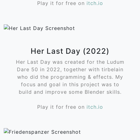
Play it for free on
itch.io
Her Last Day (2022)
Her Last Day was created for the Ludum
Dare 50 in 2022, together with tirbelain
who did the programming & effects. My
focus and goal in this project was to
build and improve some Blender skills.
Play it for free on
itch.io