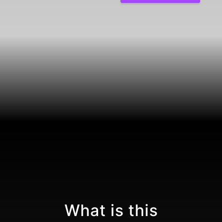
What is this