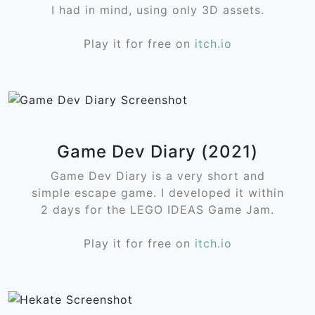
I had in mind, using only 3D assets.
Play it for free on
itch.io
Game Dev Diary (2021)
Game Dev Diary is a very short and
simple escape game. I developed it within
2 days for the LEGO IDEAS Game Jam.
Play it for free on
itch.io