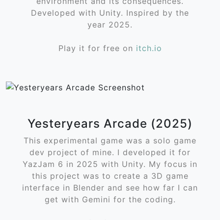
environment and its consequences.
Developed with Unity. Inspired by the
year 2025.
Play it for free on
itch.io
Yesteryears Arcade (2025)
This experimental game was a solo game
dev project of mine. I developed it for
YazJam 6 in 2025 with Unity. My focus in
this project was to create a 3D game
interface in Blender and see how far I can
get with Gemini for the coding.