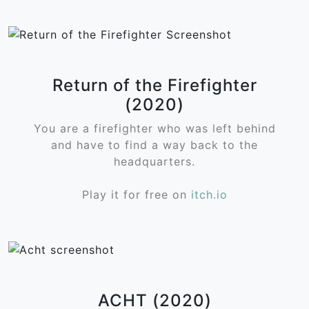
Return of the Firefighter
(2020)
You are a firefighter who was left behind
and have to find a way back to the
headquarters.
Play it for free on
itch.io
ACHT (2020)