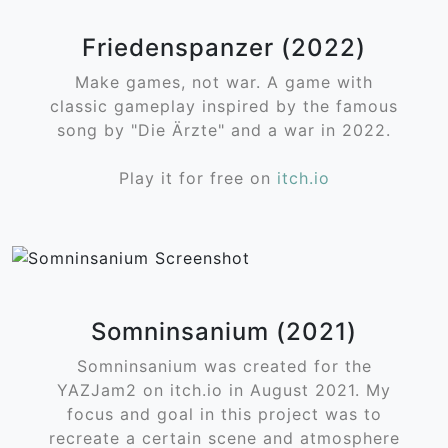
Friedenspanzer (2022)
Make games, not war. A game with
classic gameplay inspired by the famous
song by "Die Ärzte" and a war in 2022.
Play it for free on
itch.io
Somninsanium (2021)
Somninsanium was created for the
YAZJam2 on itch.io in August 2021. My
focus and goal in this project was to
recreate a certain scene and atmosphere