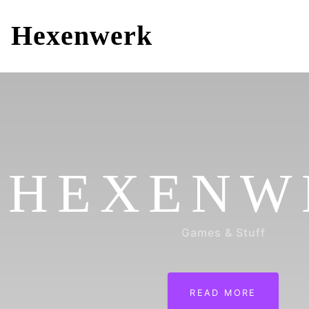
Hexenwerk
HEXENW
Games & Stuff
READ MORE