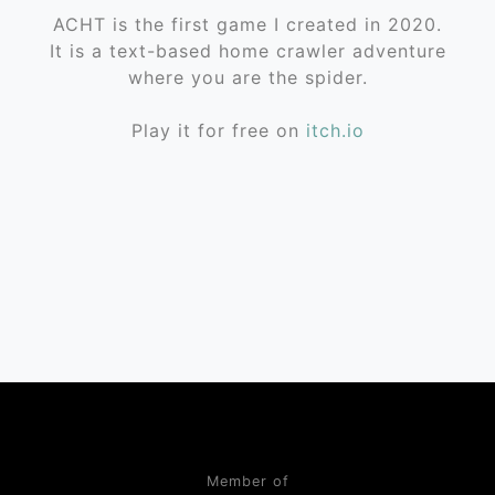
ACHT is the first game I created in 2020.
It is a text-based home crawler adventure
where you are the spider.
Play it for free on
itch.io
Member of